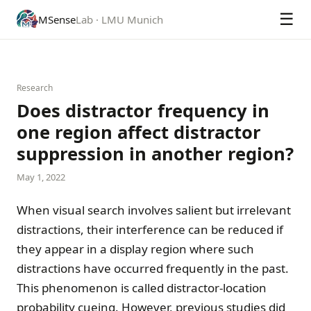
☰
MSense
Lab · LMU Munich
Research
Does distractor frequency in
one region affect distractor
suppression in another region?
May 1, 2022
When visual search involves salient but irrelevant
distractions, their interference can be reduced if
they appear in a display region where such
distractions have occurred frequently in the past.
This phenomenon is called distractor-location
probability cueing. However, previous studies did