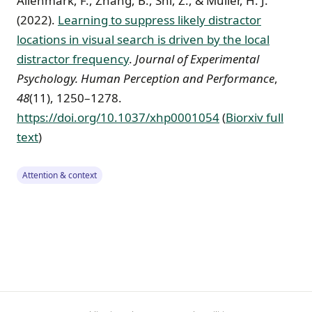
Allenmark, F., Zhang, B., Shi, Z., & Müller, H. J.
(2022).
Learning to suppress likely distractor
locations in visual search is driven by the local
distractor frequency
.
Journal of Experimental
Psychology. Human Perception and Performance
,
48
(11), 1250–1278.
https://doi.org/10.1037/xhp0001054
(
Biorxiv full
text
)
Attention & context