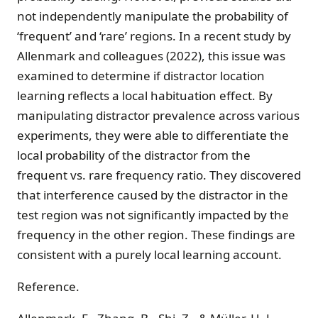
not independently manipulate the probability of
‘frequent’ and ‘rare’ regions. In a recent study by
Allenmark and colleagues (2022), this issue was
examined to determine if distractor location
learning reflects a local habituation effect. By
manipulating distractor prevalence across various
experiments, they were able to differentiate the
local probability of the distractor from the
frequent vs. rare frequency ratio. They discovered
that interference caused by the distractor in the
test region was not significantly impacted by the
frequency in the other region. These findings are
consistent with a purely local learning account.
Reference.