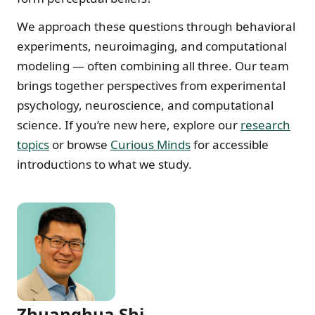
We approach these questions through behavioral
experiments, neuroimaging, and computational
modeling — often combining all three. Our team
brings together perspectives from experimental
psychology, neuroscience, and computational
science. If you’re new here, explore our
research
topics
or browse
Curious Minds
for accessible
introductions to what we study.
Zhuanghua Shi