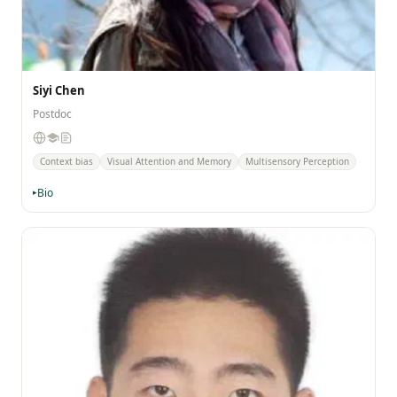
Siyi Chen
Postdoc
Context bias
Visual Attention and Memory
Multisensory Perception
Bio