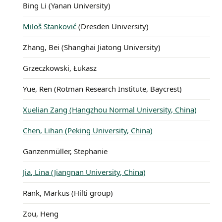
Bing Li (Yanan University)
Miloš Stanković
(Dresden University)
Zhang, Bei (Shanghai Jiatong University)
Grzeczkowski, Łukasz
Yue, Ren (Rotman Research Institute, Baycrest)
Xuelian Zang (Hangzhou Normal University, China)
Chen, Lihan (Peking University, China)
Ganzenmüller, Stephanie
Jia, Lina (Jiangnan University, China)
Rank, Markus (Hilti group)
Zou, Heng