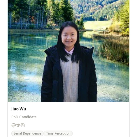
Jiao Wu
PhD Candidate
Serial Dependence
Time Perception