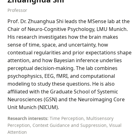
Professor
Prof. Dr. Zhuanghua Shi leads the MSense lab at the
Chair of Neuro-Cognitive Psychology, LMU Munich.
His research investigates how the brain makes
sense of time, space, and uncertainty, how
contextual regularities and prior expectations shape
attention, and how Bayesian inference underlies
perceptual decision-making. The lab combines
psychophysics, EEG, fMRI, and computational
modeling to study these questions. He is also
affiliated with the Graduate School of Systemic
Neurosciences (GSN) and the Neuroimaging Core
Unit Munich (NICUM).
Research interests:
Time Perception, Multisensory
Perception, Context Guidance and Suppression, Visual
Attention