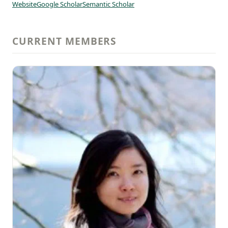
Website
Google Scholar
Semantic Scholar
CURRENT MEMBERS