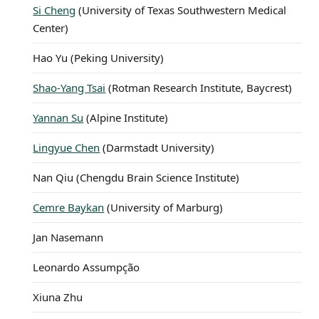
Si Cheng
(University of Texas Southwestern Medical
Center)
Hao Yu (Peking University)
Shao-Yang Tsai
(Rotman Research Institute, Baycrest)
Yannan Su
(Alpine Institute)
Lingyue Chen
(Darmstadt University)
Nan Qiu (Chengdu Brain Science Institute)
Cemre Baykan
(University of Marburg)
Jan Nasemann
Leonardo Assumpção
Xiuna Zhu