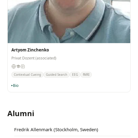
Artyom Zinchenko
Privat Dozent (associated)
Contextual Cueing
Guided Search
EEG
fMRI
Bio
Alumni
Fredrik Allenmark (Stockholm, Sweden)