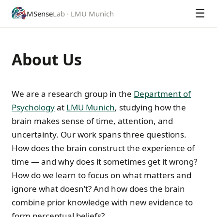
☰
MSense
Lab · LMU Munich
About Us
We are a research group in the
Department of
Psychology
at
LMU Munich
, studying how the
brain makes sense of time, attention, and
uncertainty. Our work spans three questions.
How does the brain construct the experience of
time — and why does it sometimes get it wrong?
How do we learn to focus on what matters and
ignore what doesn’t? And how does the brain
combine prior knowledge with new evidence to
form perceptual beliefs?