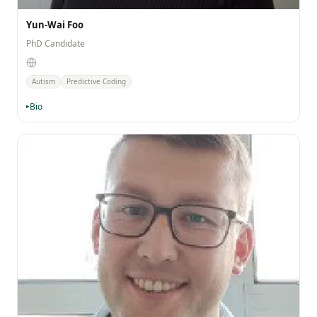
Yun-Wai Foo
PhD Candidate
Autism
Predictive Coding
Bio