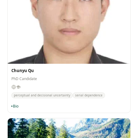
Chunyu Qu
PhD Candidate
perceptual and decisional uncertainty
serial dependence
Bio