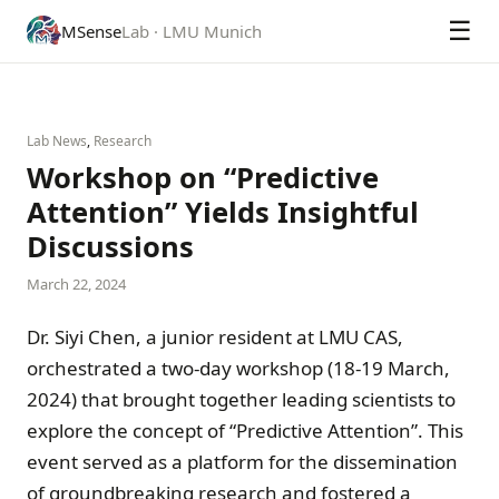
☰
MSense
Lab · LMU Munich
Lab News
,
Research
Workshop on “Predictive
Attention” Yields Insightful
Discussions
March 22, 2024
Dr. Siyi Chen, a junior resident at LMU CAS,
orchestrated a two-day workshop (18-19 March,
2024) that brought together leading scientists to
explore the concept of “Predictive Attention”. This
event served as a platform for the dissemination
of groundbreaking research and fostered a