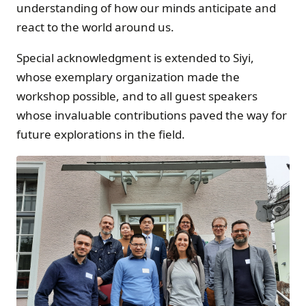
understanding of how our minds anticipate and
react to the world around us.
Special acknowledgment is extended to Siyi,
whose exemplary organization made the
workshop possible, and to all guest speakers
whose invaluable contributions paved the way for
future explorations in the field.