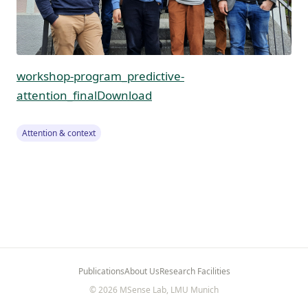
workshop-program_predictive-
attention_final
Download
Attention & context
Publications
About Us
Research Facilities
© 2026 MSense Lab, LMU Munich