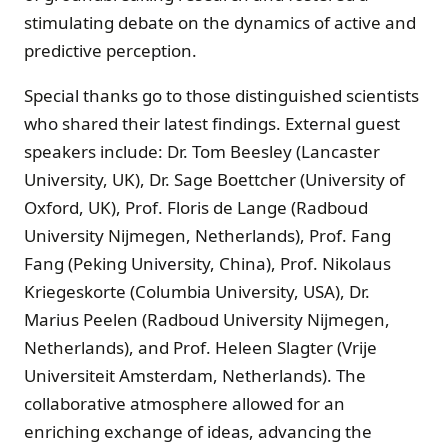
stimulating debate on the dynamics of active and
predictive perception.
Special thanks go to those distinguished scientists
who shared their latest findings. External guest
speakers include: Dr. Tom Beesley (Lancaster
University, UK), Dr. Sage Boettcher (University of
Oxford, UK), Prof. Floris de Lange (Radboud
University Nijmegen, Netherlands), Prof. Fang
Fang (Peking University, China), Prof. Nikolaus
Kriegeskorte (Columbia University, USA), Dr.
Marius Peelen (Radboud University Nijmegen,
Netherlands), and Prof. Heleen Slagter (Vrije
Universiteit Amsterdam, Netherlands). The
collaborative atmosphere allowed for an
enriching exchange of ideas, advancing the